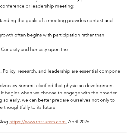
t conference or leadership meeting:
anding the goals of a meeting provides context and 
growth often begins with participation rather than 
 
Curiosity and honesty open the 
. 
Policy, research, and leadership are essential compone
vocacy Summit clarified that physician development 
. It begins when we choose to engage with the broader 
 so early, we can better prepare ourselves not only to 
 thoughtfully to its future.
Blog 
https://www.rossurars.com
, April 2026