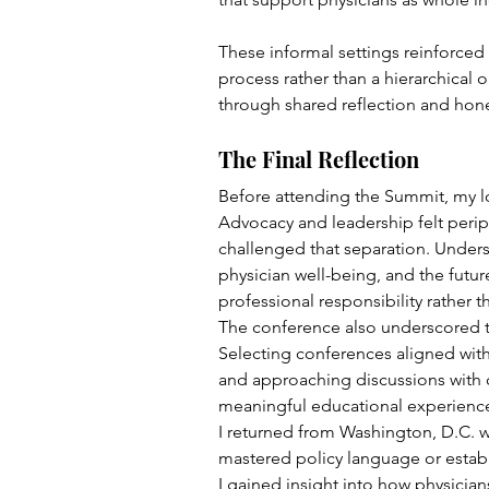
These informal settings reinforced 
process rather than a hierarchical 
through shared reflection and hone
The Final Reflection
Before attending the Summit, my lon
Advocacy and leadership felt perip
challenged that separation. Unders
physician well-being, and the futur
professional responsibility rather t
The conference also underscored th
Selecting conferences aligned with
and approaching discussions with c
meaningful educational experienc
I returned from Washington, D.C. 
mastered policy language or establ
I gained insight into how physician