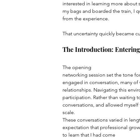
interested in learning more about
my bags and boarded the train, I 
from the experience.
That uncertainty quickly became cur
The Introduction: Enterin
The opening 
networking session set the tone fo
engaged in conversation, many of 
relationships. Navigating this envi
participation. Rather than waiting t
conversations, and allowed myself 
scale.
These conversations varied in len
expectation that professional growt
to learn that I had come 