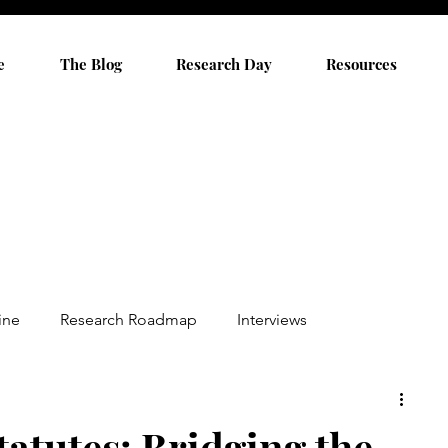
e
The Blog
Research Day
Resources
ine
Research Roadmap
Interviews
tatutes: Bridging the