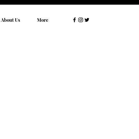
About Us
More