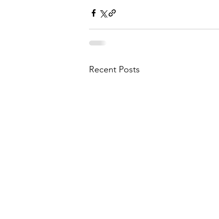
Recent Posts