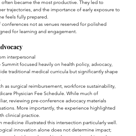
often became the most productive. They led to 
er trajectories, and the importance of early exposure to 
 feels fully prepared.
 conferences not as venues reserved for polished 
igned for learning and engagement.
Advocacy
rom interpersonal 
 Summit focused heavily on health policy, advocacy, 
ide traditional medical curricula but significantly shape 
.
h as surgical reimbursement, workforce sustainability, 
dicare Physician Fee Schedule. While much of 
iliar, reviewing pre-conference advocacy materials 
ations. More importantly, the experience highlighted 
h clinical practice.
n medicine illustrated this intersection particularly well. 
gical innovation alone does not determine impact; 