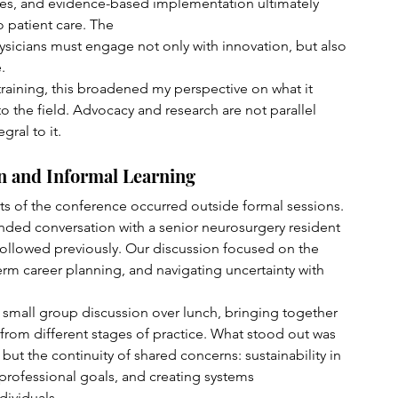
res, and evidence-based implementation ultimately 
 patient care. The 
ysicians must engage not only with innovation, but also 
.
training, this broadened my perspective on what it 
 the field. Advocacy and research are not parallel 
gral to it.
n and Informal Learning
s of the conference occurred outside formal sessions. 
nded conversation with a senior neurosurgery resident 
ollowed previously. Our discussion focused on the 
-term career planning, and navigating uncertainty with 
small group discussion over lunch, bringing together 
from different stages of practice. What stood out was 
 but the continuity of shared concerns: sustainability in 
rofessional goals, and creating systems 
dividuals.