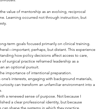
the value of mentorship as an evolving, reciprocal 
one. Learning occurred not through instruction, but 
sty.
g-term goals focused primarily on clinical training. 
heral—important, perhaps, but distant. This experience 
tanding how policy decisions affect access to care, 
e of surgical practice reframed leadership as a 
han an optional pursuit.
e importance of intentional preparation. 
 one’s interests, engaging with background materials, 
uriosity can transform an unfamiliar environment into a 
e.
with a renewed sense of purpose. Not because I 
ished a clear professional identity, but because 
s can shape the systems in which they practice.