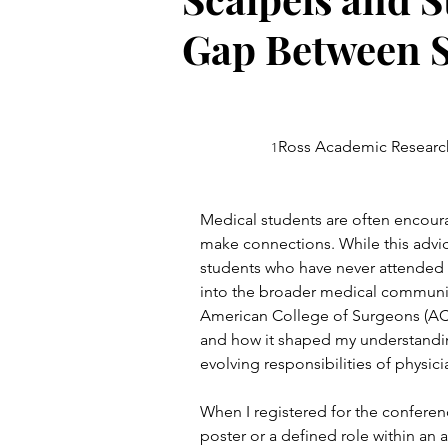
Gap Between S
Ross Academic Research
1
Medical students are often encour
make connections. While this advice 
students who have never attended a 
into the broader medical community
American College of Surgeons (AC
and how it shaped my understandin
evolving responsibilities of physici
When I registered for the conferenc
poster or a defined role within an 