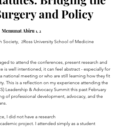
urgery and Policy
Memunat Abiru 
1, 2 
 Society,  
Ross University School of Medicine
2
aged to attend the conferences, present research and 
is well intentioned, it can feel abstract - especially for 
national meeting or who are still learning how they fit 
. This is a reflection on my experience attending the 
S) Leadership & Advocacy Summit this past February 
g of professional development, advocacy, and the 
ans.
e, I did not have a research 
academic project. I attended simply as a student 