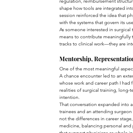
regulation, reimbursement structu
shape how tools are integrated into
session reinforced the idea that ph
with the systems that govern its use
As someone interested in surgical 
means to contribute meaningfully to
tracks to clinical work—they are inte
Mentorship, Representatio
One of the most meaningful aspect
A chance encounter led to an exte
whose work and career path I had f
realities of surgical training, long
intention.
That conversation expanded into a 
trainees and an attending surgeon 
not the differences in career stage,
medicine, balancing personal and p
that support physicians as whole in