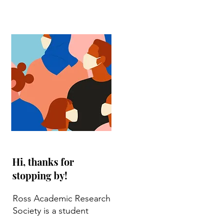
Hi, thanks for
stopping by!
Ross Academic Research
Society is a student