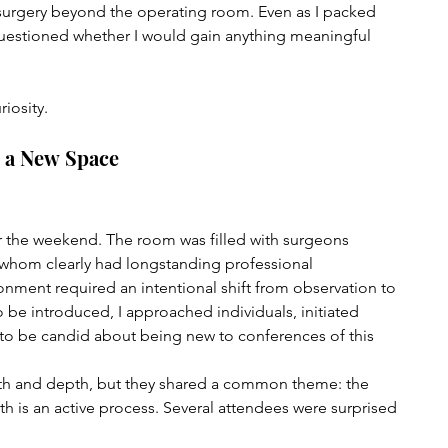
 surgery beyond the operating room. Even as I packed 
questioned whether I would gain anything meaningful 
iosity.
g a New Space
r the weekend. The room was filled with surgeons 
whom clearly had longstanding professional 
ronment required an intentional shift from observation to 
o be introduced, I approached individuals, initiated 
to be candid about being new to conferences of this 
gth and depth, but they shared a common theme: the 
h is an active process. Several attendees were surprised 