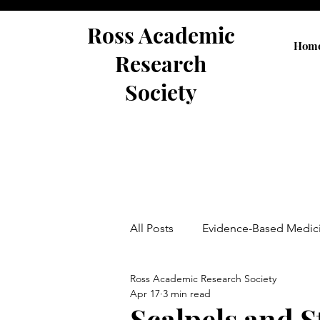
Ross Academic
Hom
Research
Society
All Posts
Evidence-Based Medic
Ross Academic Research Society
Abstracts
Apr 17
3 min read
Scalpels and S