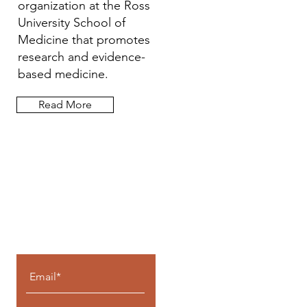
organization at the Ross
University School of
Medicine that promotes
research and evidence-
based medicine.
Read More
Let the posts
come to you.