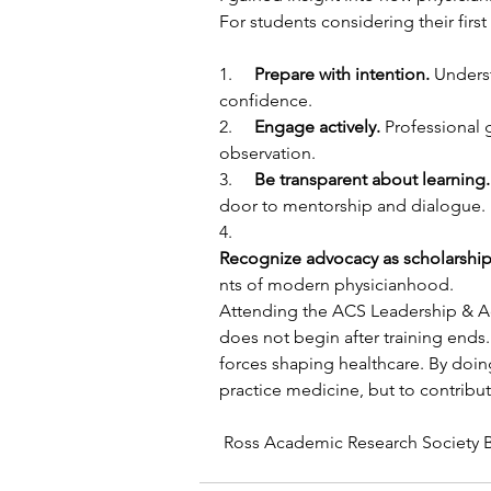
For students considering their firs
1.     
Prepare with intention. 
Underst
confidence.
2.     
Engage actively. 
Professional 
observation.
3.     
Be transparent about learning.
door to mentorship and dialogue.
4.     
Recognize advocacy as scholarship
nts of modern physicianhood.
Attending the ACS Leadership & Ad
does not begin after training ends
forces shaping healthcare. By doing
practice medicine, but to contribute
 Ross Academic Research Society 