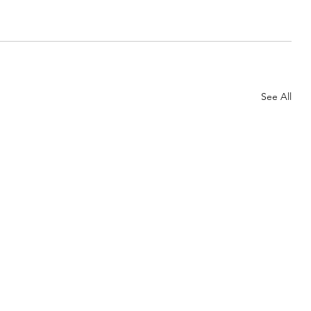
See All