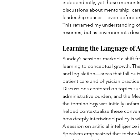
independently, yet those moments 
discussions about mentorship, care
leadership spaces—even before one
This reframed my understanding of
resumes, but as environments des
Learning the Language of 
Sunday’s sessions marked a shift f
learning to conceptual growth. The
and legislation—areas that fall outs
patient care and physician practice
Discussions centered on topics suc
administrative burden, and the Me
the terminology was initially unfam
helped contextualize these convers
how deeply intertwined policy is wit
A session on artificial intelligence i
Speakers emphasized that technolo