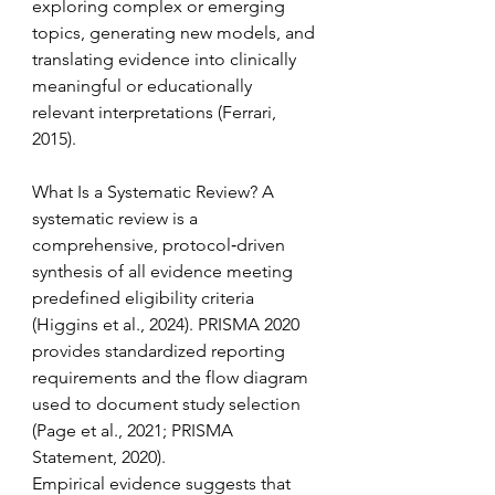
exploring complex or emerging 
topics, generating new models, and 
translating evidence into clinically 
meaningful or educationally 
relevant interpretations (Ferrari, 
2015). 
What Is a Systematic Review? A 
systematic review is a 
comprehensive, protocol‑driven 
synthesis of all evidence meeting 
predefined eligibility criteria 
(Higgins et al., 2024). PRISMA 2020 
provides standardized reporting 
requirements and the flow diagram 
used to document study selection 
(Page et al., 2021; PRISMA 
Statement, 2020). 
Empirical evidence suggests that 