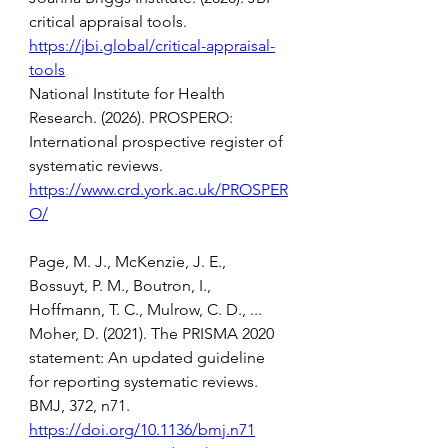
critical appraisal tools. 
https://jbi.global/critical-appraisal-
tools
National Institute for Health 
Research. (2026). PROSPERO: 
International prospective register of 
systematic reviews. 
https://www.crd.york.ac.uk/PROSPER
O/
Page, M. J., McKenzie, J. E., 
Bossuyt, P. M., Boutron, I., 
Hoffmann, T. C., Mulrow, C. D., ... 
Moher, D. (2021). The PRISMA 2020 
statement: An updated guideline 
for reporting systematic reviews. 
BMJ, 372, n71. 
https://doi.org/10.1136/bmj.n71