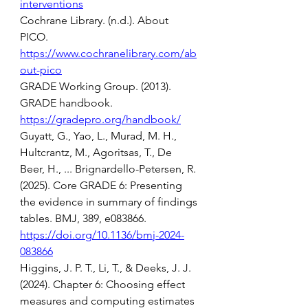
interventions
Cochrane Library. (n.d.). About 
PICO. 
https://www.cochranelibrary.com/ab
out-pico
GRADE Working Group. (2013). 
GRADE handbook. 
https://gradepro.org/handbook/
Guyatt, G., Yao, L., Murad, M. H., 
Hultcrantz, M., Agoritsas, T., De 
Beer, H., ... Brignardello-Petersen, R. 
(2025). Core GRADE 6: Presenting 
the evidence in summary of findings 
tables. BMJ, 389, e083866. 
https://doi.org/10.1136/bmj-2024-
083866
Higgins, J. P. T., Li, T., & Deeks, J. J. 
(2024). Chapter 6: Choosing effect 
measures and computing estimates 