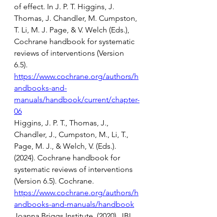
of effect. In J. P. T. Higgins, J. 
Thomas, J. Chandler, M. Cumpston, 
T. Li, M. J. Page, & V. Welch (Eds.), 
Cochrane handbook for systematic 
reviews of interventions (Version 
6.5). 
https://www.cochrane.org/authors/h
andbooks-and-
manuals/handbook/current/chapter-
06
Higgins, J. P. T., Thomas, J., 
Chandler, J., Cumpston, M., Li, T., 
Page, M. J., & Welch, V. (Eds.). 
(2024). Cochrane handbook for 
systematic reviews of interventions 
(Version 6.5). Cochrane. 
https://www.cochrane.org/authors/h
andbooks-and-manuals/handbook
Joanna Briggs Institute. (2020). JBI 