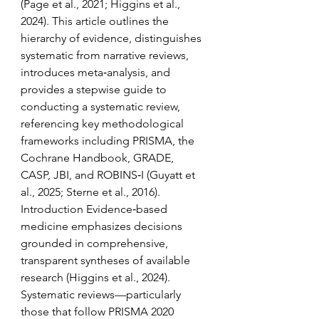
(Page et al., 2021; Higgins et al., 
2024). This article outlines the 
hierarchy of evidence, distinguishes 
systematic from narrative reviews, 
introduces meta‑analysis, and 
provides a stepwise guide to 
conducting a systematic review, 
referencing key methodological 
frameworks including PRISMA, the 
Cochrane Handbook, GRADE, 
CASP, JBI, and ROBINS‑I (Guyatt et 
al., 2025; Sterne et al., 2016). 
Introduction Evidence‑based 
medicine emphasizes decisions 
grounded in comprehensive, 
transparent syntheses of available 
research (Higgins et al., 2024). 
Systematic reviews—particularly 
those that follow PRISMA 2020 