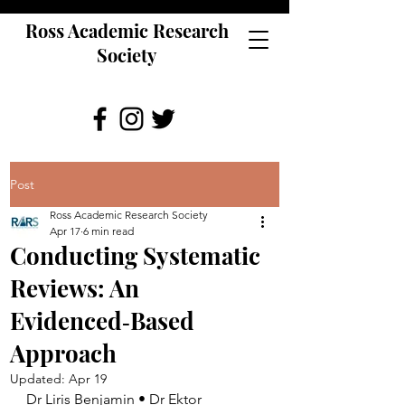
Ross Academic Research
Society
Post
Ross Academic Research Society
Apr 17
6 min read
Conducting Systematic
Reviews: An
Evidenced‑Based
Approach
Updated:
Apr 19
Dr Liris Benjamin • Dr Ektor 