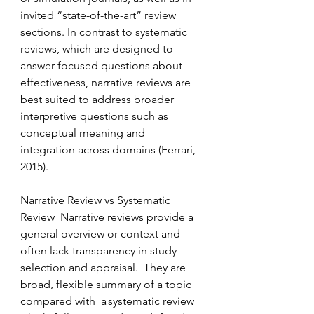
invited “state-of-the-art” review 
sections. In contrast to systematic 
reviews, which are designed to 
answer focused questions about 
effectiveness, narrative reviews are 
best suited to address broader 
interpretive questions such as 
conceptual meaning and 
integration across domains (Ferrari, 
2015). 
Narrative Review vs Systematic 
Review  Narrative reviews provide a 
general overview or context and 
often lack transparency in study 
selection and appraisal. 
They
are 
broad, flexible summary of a topic 
compared with  a systematic review 