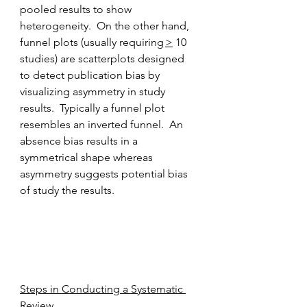
pooled results to show 
heterogeneity.  On the other hand, 
funnel plots (usually requiring 
>
 10 
studies) are scatterplots designed 
to detect publication bias by 
visualizing asymmetry in study 
results.  Typically a funnel plot 
resembles an inverted funnel.  An 
absence bias results in a 
symmetrical shape whereas 
asymmetry suggests potential bias 
of study the results. 
Steps in Conducting a Systematic 
Review