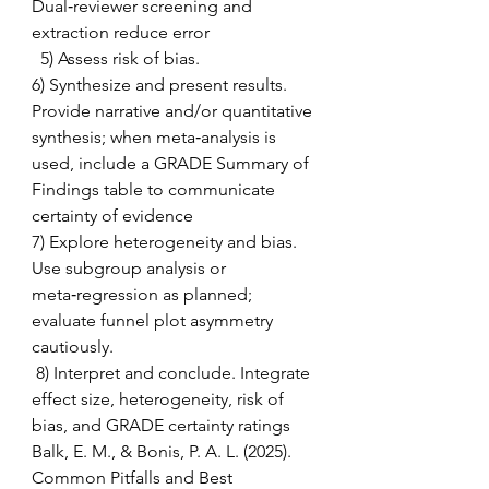
Dual‑reviewer screening and 
extraction reduce error 
  5) Assess risk of bias.  
6) Synthesize and present results. 
Provide narrative and/or quantitative 
synthesis; when meta‑analysis is 
used, include a GRADE Summary of 
Findings table to communicate 
certainty of evidence  
7) Explore heterogeneity and bias. 
Use subgroup analysis or 
meta‑regression as planned; 
evaluate funnel plot asymmetry 
cautiously. 
 8) Interpret and conclude. Integrate 
effect size, heterogeneity, risk of 
bias, and GRADE certainty ratings 
Balk, E. M., & Bonis, P. A. L. (2025).  
Common Pitfalls and Best 