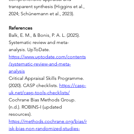
transparent synthesis (Higgins et al., 
2024; Schünemann et al., 2023). 
References 
Balk, E. M., & Bonis, P. A. L. (2025). 
Systematic review and meta-
analysis. UpToDate. 
https://www.uptodate.com/contents
/systematic-review-and-meta-
analysis
Critical Appraisal Skills Programme. 
(2020). CASP checklists. 
https://casp-
uk.net/casp-tools-checklists/
Cochrane Bias Methods Group. 
(n.d.). ROBINS-I (updated 
resources). 
https://methods.cochrane.org/bias/r
isk-bias-non-randomized-studies-