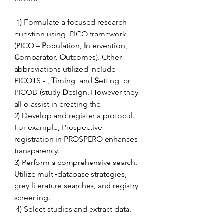
 1) Formulate a focused research 
question using  PICO framework.  
(PICO – 
P
opulation, 
I
ntervention, 
C
omparator, 
O
utcomes). Other 
abbreviations utilized include 
PICOTS - , 
T
iming  and 
S
etting  or 
PICOD (study 
D
esign. However they 
all o assist in creating the  
2) Develop and register a protocol. 
For example, Prospective 
registration in PROSPERO enhances 
transparency. 
3) Perform a comprehensive search. 
Utilize multi‑database strategies, 
grey literature searches, and registry 
screening. 
 4) Select studies and extract data. 