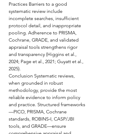
Practices Barriers to a good 
systematic review include 
incomplete searches, insufficient 
protocol detail, and inappropriate 
pooling. Adherence to PRISMA, 
Cochrane, GRADE, and validated 
appraisal tools strengthens rigor 
and transparency (Higgins et al., 
2024; Page et al., 2021; Guyatt et al., 
2025). 
Conclusion Systematic reviews, 
when grounded in robust 
methodology, provide the most 
reliable evidence to inform policy 
and practice. Structured frameworks
—PICO, PRISMA, Cochrane 
standards, ROBINS‑I, CASP/JBI 
tools, and GRADE—ensure 
comprehensive appraisal and 