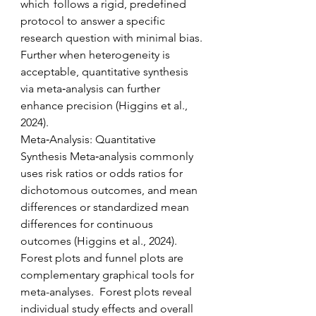
which  follows a rigid, predefined 
protocol to answer a specific 
research question with minimal bias. 
Further when heterogeneity is 
acceptable, quantitative synthesis 
via meta‑analysis can further 
enhance precision (Higgins et al., 
2024). 
Meta‑Analysis: Quantitative 
Synthesis Meta‑analysis commonly 
uses risk ratios or odds ratios for 
dichotomous outcomes, and mean 
differences or standardized mean 
differences for continuous 
outcomes (Higgins et al., 2024).   
Forest plots and funnel plots are 
complementary graphical tools for 
meta-analyses.  Forest plots reveal 
individual study effects and overall 