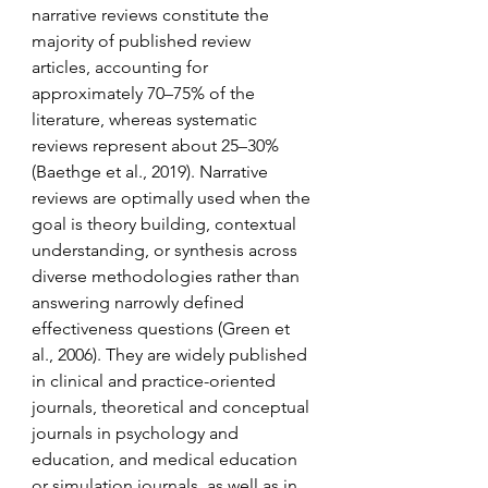
narrative reviews constitute the 
majority of published review 
articles, accounting for 
approximately 70–75% of the 
literature, whereas systematic 
reviews represent about 25–30% 
(Baethge et al., 2019). Narrative 
reviews are optimally used when the 
goal is theory building, contextual 
understanding, or synthesis across 
diverse methodologies rather than 
answering narrowly defined 
effectiveness questions (Green et 
al., 2006). They are widely published 
in clinical and practice-oriented 
journals, theoretical and conceptual 
journals in psychology and 
education, and medical education 
or simulation journals, as well as in 