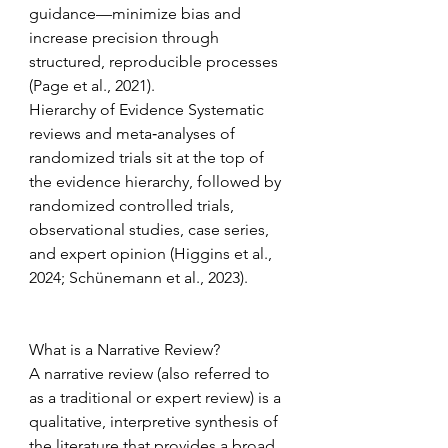
guidance—minimize bias and 
increase precision through 
structured, reproducible processes 
(Page et al., 2021). 
Hierarchy of Evidence Systematic 
reviews and meta‑analyses of 
randomized trials sit at the top of 
the evidence hierarchy, followed by 
randomized controlled trials, 
observational studies, case series, 
and expert opinion (Higgins et al., 
2024; Schünemann et al., 2023). 
What is a Narrative Review? 
A narrative review (also referred to 
as a traditional or expert review) is a 
qualitative, interpretive synthesis of 
the literature that provides a broad, 