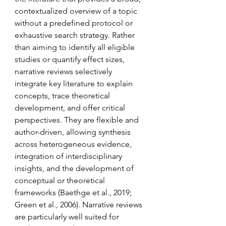
contextualized overview of a topic 
without a predefined protocol or 
exhaustive search strategy. Rather 
than aiming to identify all eligible 
studies or quantify effect sizes, 
narrative reviews selectively 
integrate key literature to explain 
concepts, trace theoretical 
development, and offer critical 
perspectives. They are flexible and 
author-driven, allowing synthesis 
across heterogeneous evidence, 
integration of interdisciplinary 
insights, and the development of 
conceptual or theoretical 
frameworks (Baethge et al., 2019; 
Green et al., 2006). Narrative reviews 
are particularly well suited for 