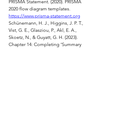
PRISMA Statement. (2020). PRISMA 
2020 flow diagram templates. 
https://www.prisma-statement.org
Schünemann, H. J., Higgins, J. P. T., 
Vist, G. E., Glasziou, P., Akl, E. A., 
Skoetz, N., & Guyatt, G. H. (2023). 
Chapter 14: Completing ‘Summary 
of findings’ tables and grading the 
certainty of the evidence. In J. P. T. 
Higgins, J. Thomas, J. Chandler, M. 
Cumpston, T. Li, M. J. Page, & V. 
Welch (Eds.), Cochrane handbook 
for systematic reviews of 
interventions (Version 6.5). 
https://www.cochrane.org/authors/h
andbooks-and-
manuals/handbook/current/chapter-
14
Sterne, J. A. C., Hernán, M. A., 