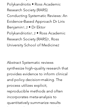
Polykandriotis • Ross Academic 
Research Society (RARS) 
Conducting Systematic Reviews: An 
Evidence‑Based Approach Dr Liris 
Benjamin
 • Dr Ektor 
1, 2
Polykandriotis
 • Ross Academic 
1, 2
Research Society (RARS)
, Ross 
1
University School of Medicine
2
Abstract Systematic reviews 
synthesize high‑quality research that 
provides evidence to inform clinical 
and policy decision‑making. The 
process utilizes explicit, 
reproducible methods and often 
incorporates meta‑analysis to 
quantitatively summarize results 