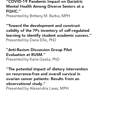
"COVID-19 Pandemic Impact on Geriatric
Mental Health Among Diverse Seniors at a
FQHC."
Presented by Brittany M. Barba, MPH ​
“Toward the development and construct
validity of the 7Ps inventory of self-regulated
learning to identify student academic success.”
Presented by Daria Ellis, PhD
“Anti-Racism Discussion Group Pilot
Evaluation at RUSM.”
Presented by Karie Gaska, PhD
"The potential impact of dietary intervention
on recurrence-free and overall survival in
ovarian cancer patients: Results from an
observational study.”
Presented by Alexandria Laws, MPH