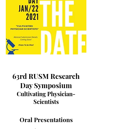
63rd RUSM Research
Day Symposium
Cultivating Physician-
Scientists
Oral Presentations