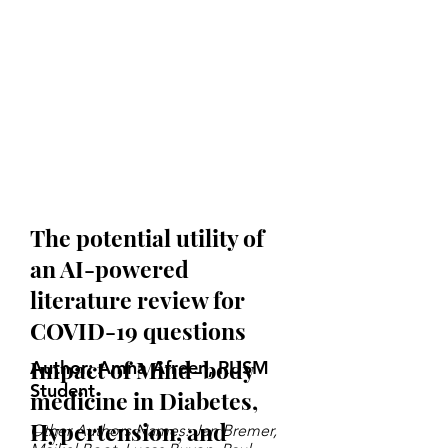
The potential utility of
an AI-powered
literature review for
COVID-19 questions
Impact of Mind-body
Author: Amna Afreen, RUSM
Student
medicine in Diabetes,
Hypertension, and
Other Authors Names: Jan Bremer,