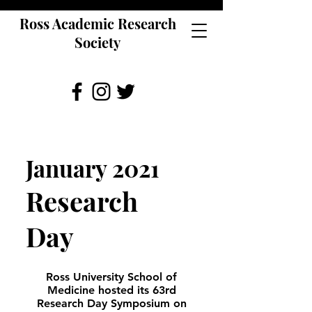
Ross Academic Research
Society
January 2021
Research
Day
Ross University School of
Medicine hosted its 63rd
Research Day Symposium on