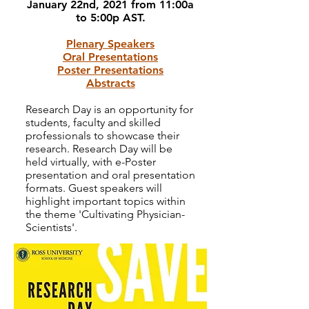
January 22nd, 2021 from 11:00a
to 5:00p AST.
Plenary Speakers
Oral Presentations
Poster Presentations
Abstracts
Research Day is an opportunity for
students, faculty and skilled
professionals to showcase their
research. Research Day will be
held virtually, with e-Poster
presentation and oral presentation
formats. Guest speakers will
highlight important topics within
the theme 'Cultivating Physician-
Scientists'
.