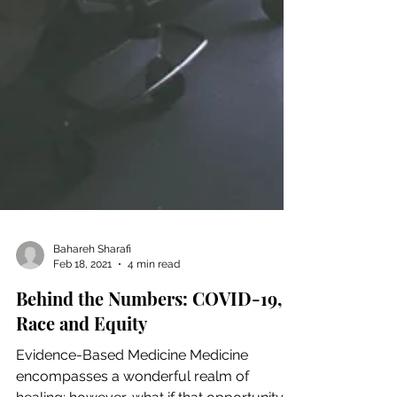
Bahareh Sharafi
Feb 18, 2021
4 min read
Behind the Numbers: COVID-19,
Race and Equity