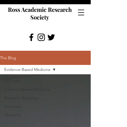
Ross Academic Research
Society
The Blog
Evidence-Based Medicine
All Posts
Evidence-Based Medicine
Research Roadmap
Interviews
Abstracts