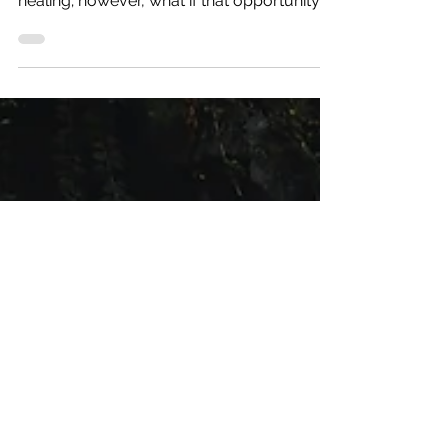
Evidence-Based Medicine Medicine
encompasses a wonderful realm of
healing; however, what if that opportunity
for healing was not equal...