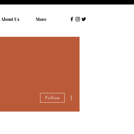
About Us
More
More actions
Follow