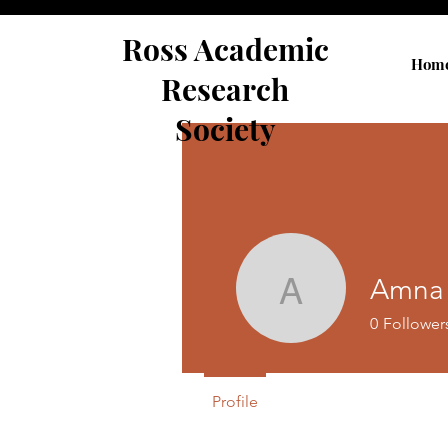
Ross Academic
Hom
Research
Society
Amna 
Amna Afr
0
Follower
Profile