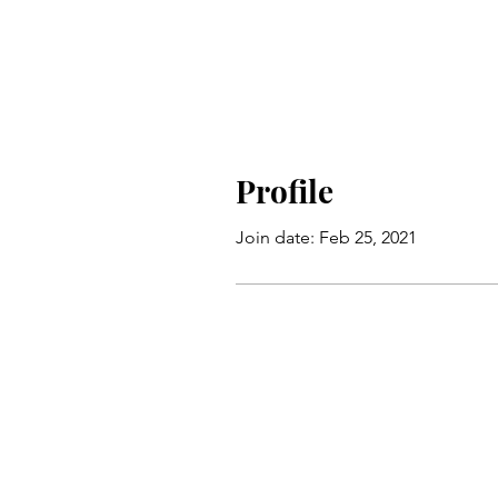
Profile
Join date: Feb 25, 2021