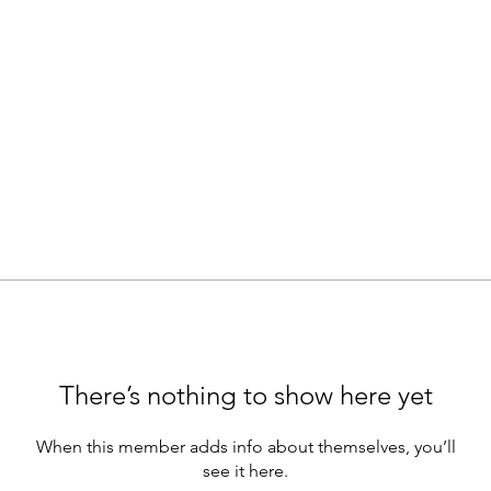
There’s nothing to show here yet
When this member adds info about themselves, you’ll
see it here.