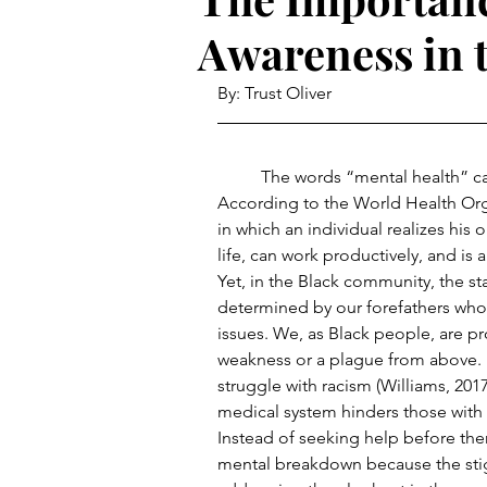
Awareness in 
By: Trust Oliver
	The words “mental health” can mean a variety of things to different people. 
According to the World Health Orga
in which an individual realizes his 
life, can work productively, and is
Yet, in the Black community, the sta
determined by our forefathers who 
issues. We, as Black people, are pro
weakness or a plague from above. B
struggle with racism (Williams, 2017
medical system hinders those with m
Instead of seeking help before ther
mental breakdown because the stigm