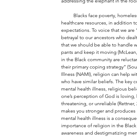
addressing the elephant in the roo
	Blacks face poverty, homelessness, less access to educational, nutritional, and 
healthcare resources, in addition t
expectations. To voice that we are 
betrayal to our ancestors who deal
that we should be able to handle w
pants and keep it moving (McLean, 20
in the Black community are reluctan
their primary coping strategy” (Sou
Illness (NAMI), religion can help w
who have similar beliefs. The key 
mental health illness, religious bel
one’s perception of God is loving, 
threatening, or unreliable (Rettner,
makes you stronger and produces a 
mental health illness is a conseque
importance of religion in the Black
awareness and destigmatizing menta