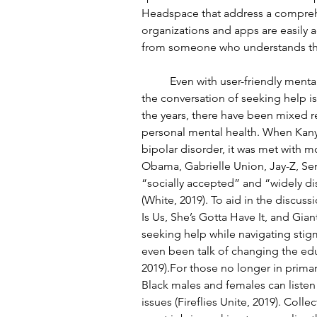
Headspace that address a comprehen
organizations and apps are easily 
from someone who understands the
	Even with user-friendly mental health resources for the Black community, normalizing 
the conversation of seeking help is
the years, there have been mixed re
personal mental health. When Kan
bipolar disorder, it was met with m
Obama, Gabrielle Union, Jay-Z, Se
“socially accepted” and “widely di
(White, 2019). To aid in the discuss
Is Us, She’s Gotta Have It, and Gia
seeking help while navigating stig
even been talk of changing the edu
2019).For those no longer in prima
Black males and females can listen
issues (Fireflies Unite, 2019). Coll