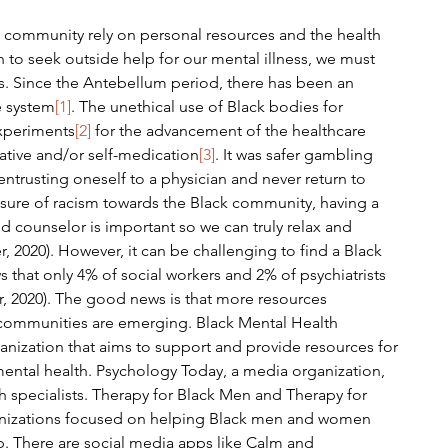
 to seek outside help for our mental illness, we must 
s. Since the Antebellum period, there has been an 
e system
[1]
. The unethical use of Black bodies for 
xperiments
[2]
 for the advancement of the healthcare 
native and/or self-medication
[3]
. It was safer gambling 
entrusting oneself to a physician and never return to 
ure of racism towards the Black community, having a 
and counselor is important so we can truly relax and 
, 2020). However, it can be challenging to find a Black 
s that only 4% of social workers and 2% of psychiatrists 
r, 2020). The good news is that more resources 
 communities are emerging. Black Mental Health 
anization that aims to support and provide resources for 
mental health. Psychology Today, a media organization, 
 specialists. Therapy for Black Men and Therapy for 
ganizations focused on helping Black men and women 
. There are social media apps like Calm and 