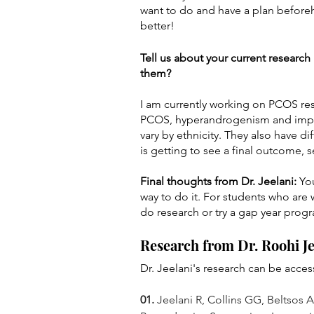
want to do and have a plan beforeh
better!
Tell us about your current researc
them? 
I am currently working on PCOS rese
PCOS, hyperandrogenism and implan
vary by ethnicity. They also have d
is getting to see a final outcome, 
Final thoughts from Dr. Jeelani: 
Yo
way to do it. For students who are 
do research or try a gap year prog
Research from Dr. Roohi Je
Dr. Jeelani's research can be acc
01.
 Jeelani R, Collins GG, Beltsos