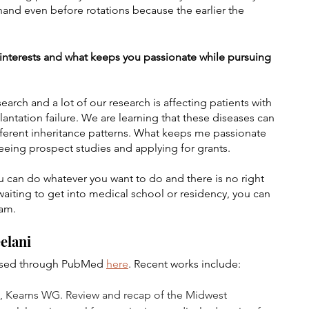
and even before rotations because the earlier the 
h interests and what keeps you passionate while pursuing 
arch and a lot of our research is affecting patients with 
tation failure. We are learning that these diseases can 
ifferent inheritance patterns. What keeps me passionate 
seeing prospect studies and applying for grants.
u can do whatever you want to do and there is no right 
waiting to get into medical school or residency, you can 
ram.
elani
essed through PubMed 
here
. Recent works include:
 A, Kearns WG. Review and recap of the Midwest 