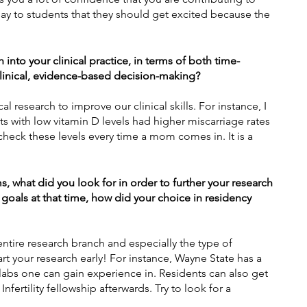
 say to students that they should get excited because the 
into your clinical practice, in terms of both time-
inical, evidence-based decision-making?
cal research to improve our clinical skills. For instance, I 
s with low vitamin D levels had higher miscarriage rates 
 check these levels every time a mom comes in. It is a 
what did you look for in order to further your research 
 goals at that time, how did your choice in residency 
ntire research branch and especially the type of 
tart your research early! For instance, Wayne State has a 
labs one can gain experience in. Residents can also get 
fertility
 fellowship afterwards. Try to look for a 