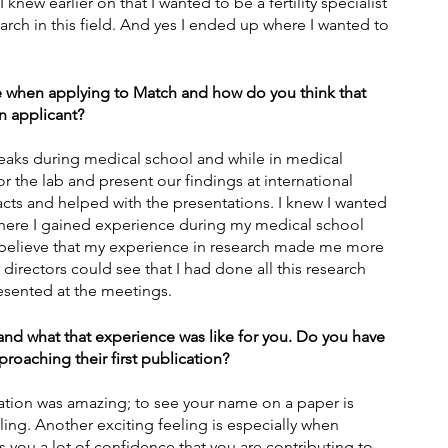
knew earlier on that I wanted to be a fertility specialist 
arch in this field. And yes I ended up where I wanted to 
 when applying to Match and how do you think that 
n applicant?
eaks during medical school and while in medical 
or the lab and present our findings at international 
racts and helped with the presentations. I knew I wanted 
s where I gained experience during my medical school 
 believe that my experience in research made me more 
irectors could see that I had done all this research 
esented at the meetings.
n and what that experience was like for you. Do you have 
roaching their first publication?
cation was amazing; to see your name on a paper is 
eling. Another exciting feeling is especially when 
 you a lot of confidence that you are contributing to 