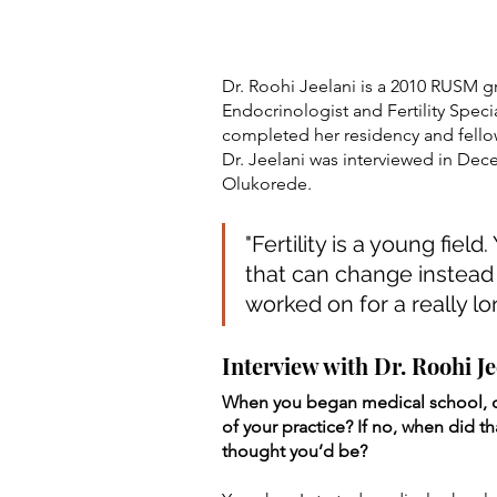
Dr. Roohi Jeelani is a 2010 RUSM gr
Endocrinologist and Fertility Special
completed her residency and fellow
Dr. Jeelani was interviewed in D
Olukorede.
"Fertility is a young fiel
that can change instead o
worked on for a really lo
Interview with Dr. Roohi Je
When you began medical school, did
of your practice? If no, when did t
thought you’d be?