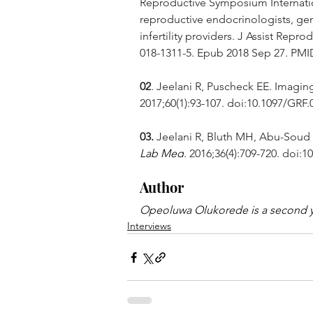
Reproductive Symposium Internation
reproductive endocrinologists, gen
infertility providers. J Assist Repr
018-1311-5. Epub 2018 Sep 27. PM
02
. Jeelani R, Puscheck EE. Imaging 
2017;60(1):93-107. doi:10.1097/GRF
03.
 Jeelani R, Bluth MH, Abu-Soud
Lab Med
. 2016;36(4):709-720. doi:10
Author
Opeoluwa Olukorede is a second ye
Interviews