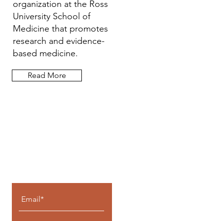
organization at the Ross
University School of
Medicine that promotes
research and evidence-
based medicine.
Read More
Let the posts
come to you.