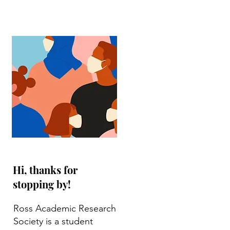
Hi, thanks for
stopping by!
Ross Academic Research
Society is a student