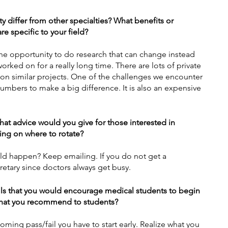
y differ from other specialties? What benefits or 
e specific to your field?
e the opportunity to do research that can change instead 
worked on for a really long time. There are lots of private 
 on similar projects. One of the challenges we encounter 
 numbers to make a big difference. It is also an expensive 
what advice would you give for those interested in 
ding on where to rotate?
uld happen? Keep emailing. If you do not get a 
cretary since doctors always get busy. 
lls that you would encourage medical students to begin 
 that you recommend to students?
oming pass/fail you have to start early. Realize what you 