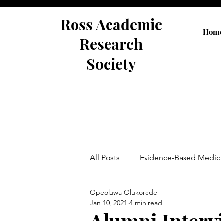
Ross Academic
Hom
Research
Society
All Posts
Evidence-Based Medic
Opeoluwa Olukorede
Abstracts
Jan 10, 2021
4 min read
Alumni Intervi