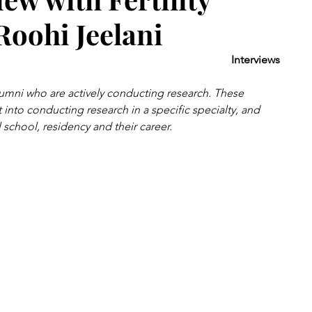
 Roohi Jeelani
Interviews
umni who are actively conducting research. These 
 into conducting research in a specific specialty, and 
school, residency and their career. 