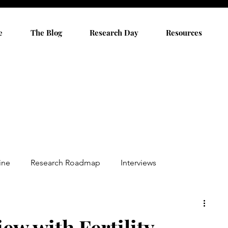
e
The Blog
Research Day
Resources
ine
Research Roadmap
Interviews
ew with Fertility