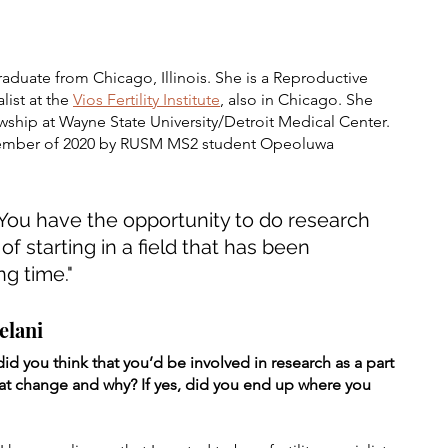
aduate from Chicago, Illinois. She is a Reproductive 
ist at the 
Vios Fertility Institute
,
also in Chicago. She 
ship at Wayne State University/Detroit Medical Center. 
ecember of 2020 by RUSM MS2 student Opeoluwa 
d. You have the opportunity to do research 
f starting in a field that has been 
ng time."
elani
 you think that you’d be involved in research as a part 
hat change and why? If yes, did you end up where you 