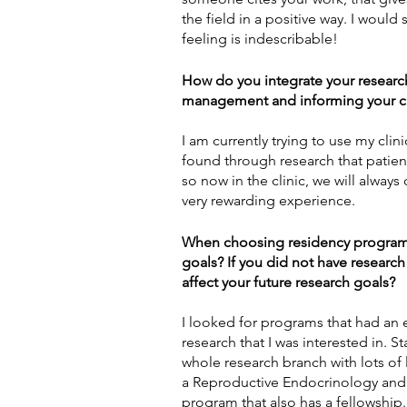
the field in a positive way. I would
feeling is indescribable! 
How do you integrate your research 
management and informing your cl
I am currently trying to use my clini
found through research that patient
so now in the clinic, we will always
very rewarding experience.  
When choosing residency programs, 
goals? If you did not have research
affect your future research goals?
I looked for programs that had an e
research that I was interested in. S
whole research branch with lots of 
a 
Reproductive Endocrinology and In
program that also has a fellowship.