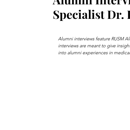
Specialist Dr.
Alumni interviews feature RUSM Al
interviews are meant to give insight
into alumni experiences in medical 