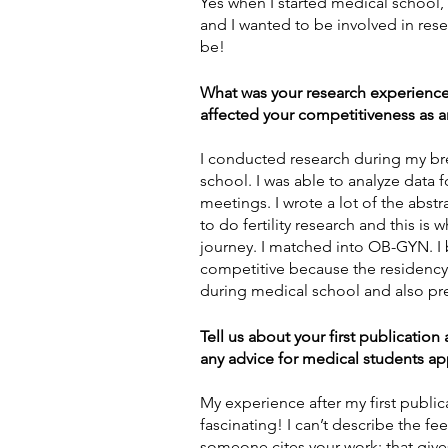
Yes when I started medical school, I 
and I wanted to be involved in rese
be!  
What was your research experience
affected your competitiveness as a
I conducted research during my br
school. I was able to analyze data f
meetings. I wrote a lot of the abst
to do fertility research and this i
journey. I matched into OB-GYN. I
competitive because the residency d
during medical school and also pr
Tell us about your first publicatio
any advice for medical students app
My experience after my first publi
fascinating! I can’t describe the fe
someone cites your work; that gives