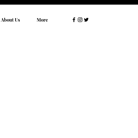
About Us
More