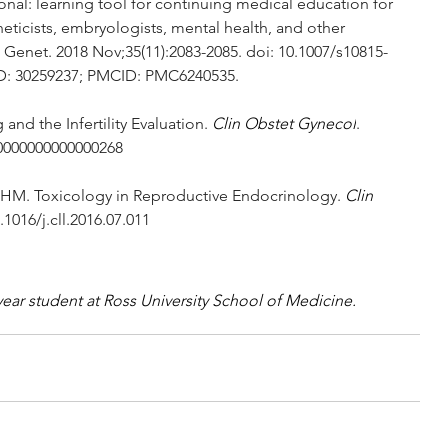
al: learning tool for continuing medical education for 
eticists, embryologists, mental health, and other 
od Genet. 2018 Nov;35(11):2083-2085. doi: 10.1007/s10815-
ID: 30259237; PMCID: PMC6240535.
and the Infertility Evaluation. 
Clin Obstet Gynecol
. 
.0000000000000268
 HM. Toxicology in Reproductive Endocrinology. 
Clin 
.1016/j.cll.2016.07.011
ar student at Ross University School of Medicine.