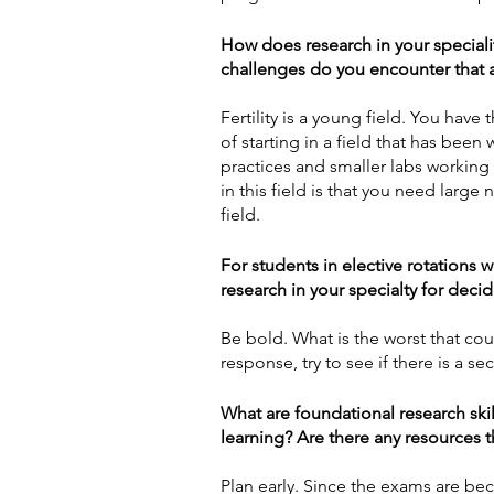
How does research in your specialit
challenges do you encounter that ar
Fertility is a young field. You hav
of starting in a field that has been 
practices and smaller labs working
in this field is that you need large
field. 
For students in elective rotations 
research in your specialty for deci
Be bold. What is the worst that co
response, try to see if there is a se
What are foundational research ski
learning? Are there any resources
Plan early. Since the exams are bec